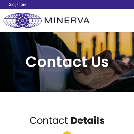
Singapore
Contact Us
Contact
Details