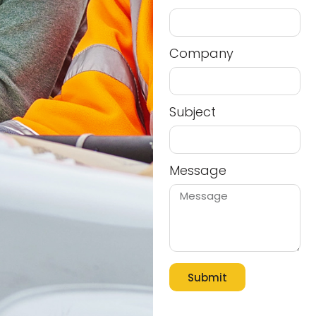
Company
Subject
Message
Submit