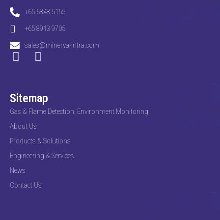
+65 6848 5155
+65 8913 9705
sales@minerva-intra.com
Sitemap
Gas & Flame Detection, Environment Monitoring
About Us
Products & Solutions
Engineering & Services
News
Contact Us