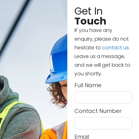
Get In
Touch
IF you have any
enquiry, please do not
hesitate to
contact us
.
Leave us a message,
and we will get back to
you shortly.
Full Name
Contact Number
Email