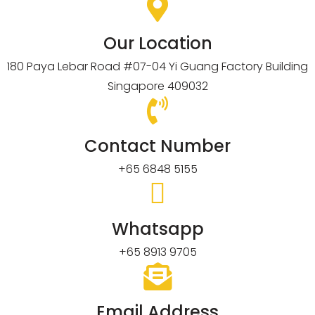
Our Location
180 Paya Lebar Road #07-04 Yi Guang Factory Building
Singapore 409032
Contact Number
+65 6848 5155
Whatsapp
+65 8913 9705
Email Address