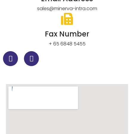
sales@minerva-intra.com
Fax Number
+ 65 6848 5455