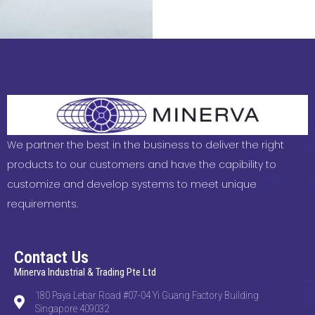
We partner the best in the business to deliver the right
products to our customers and have the capibility to
customize and develop systems to meet unique
requirements.
Contact Us
Minerva Industrial & Trading Pte Ltd
180 Paya Lebar Road #07-04 Yi Guang Factory Building
Singapore 409032