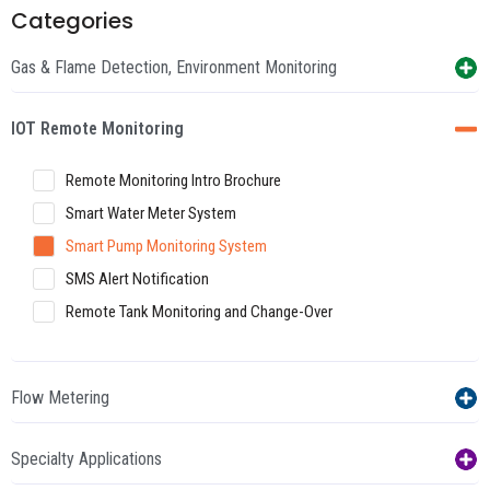
Categories
Gas & Flame Detection, Environment Monitoring
IOT Remote Monitoring
Remote Monitoring Intro Brochure
Smart Water Meter System
Smart Pump Monitoring System
SMS Alert Notification
Remote Tank Monitoring and Change-Over
Flow Metering
Specialty Applications