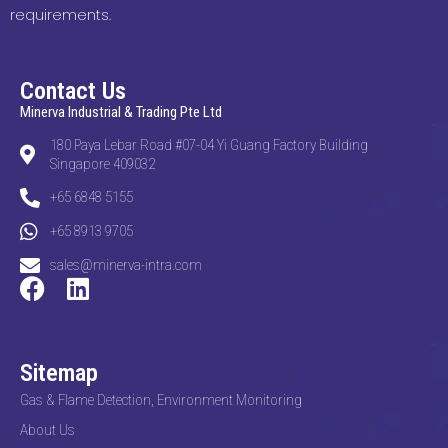
requirements.
Contact Us
Minerva Industrial & Trading Pte Ltd
180 Paya Lebar Road #07-04 Yi Guang Factory Building
Singapore 409032
+65 6848 5155
+65 8913 9705
sales@minerva-intra.com
Sitemap
Gas & Flame Detection, Environment Monitoring
About Us