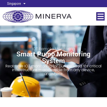
Singapore
IOT Remote Monitoring
Smart Pump Monitoring
System
Real-time IOT monitoring for pumps used for critical
infrastructure — accessible from any device,
anywhere.