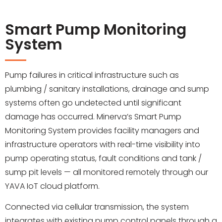
Smart Pump Monitoring
System
Pump failures in critical infrastructure such as
plumbing / sanitary installations, drainage and sump
systems often go undetected until significant
damage has occurred. Minerva’s Smart Pump
Monitoring System provides facility managers and
infrastructure operators with real-time visibility into
pump operating status, fault conditions and tank /
sump pit levels — all monitored remotely through our
YAVA IoT cloud platform.
Connected via cellular transmission, the system
integrates with existing pump control panels through a