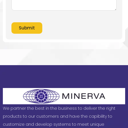
Submit
We partner the best in the business to deliver the right
products to our customers and have the capibility to
customize and develop systems to meet unique