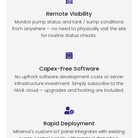
Remote Visibility
Monitor pump status and tank / sump conditions
from anywhere — no need to physically visit the site
for routine status checks.
Capex-Free Software
No upfront software development costs or server
infrastructure investment. Simply subscribe to the
YAVA cloud — upgrades and hosting are included.
Rapid Deployment
Minerva's custom IoT panel integrates with existing