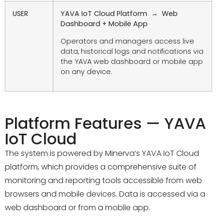
USER
YAVA IoT Cloud Platform → Web
Dashboard + Mobile App
Operators and managers access live
data, historical logs and notifications via
the YAVA web dashboard or mobile app
on any device.
Platform Features — YAVA
IoT Cloud
The system is powered by Minerva’s YAVA IoT Cloud
platform, which provides a comprehensive suite of
monitoring and reporting tools accessible from web
browsers and mobile devices. Data is accessed via a
web dashboard or from a mobile app.