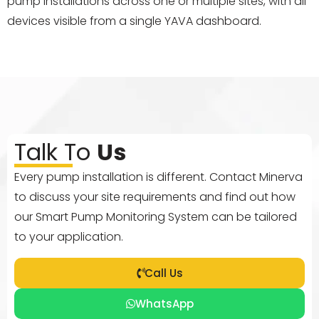
pump installations across one or multiple sites, with all
devices visible from a single YAVA dashboard.
Talk To
Us
Every pump installation is different. Contact Minerva
to discuss your site requirements and find out how
our Smart Pump Monitoring System can be tailored
to your application.
Call Us
WhatsApp