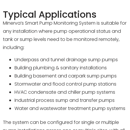
Typical Applications
Minerva’s Smart Pump Monitoring System is suitable for
any installation where pump operational status and
tank or sump levels need to be monitored remotely,
including:
Underpass and tunnel drainage sump pumps
Building plumbing & sanitary installations
Building basement and carpark sump pumps
Stormwater and flood control pump stations
HVAC condensate and chiller pump systems
Industrial process sump and transfer pumps
Water and wastewater treatment pump systems
The system can be configured for single or multiple