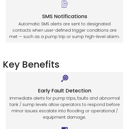
SMS Notifications
Automatic SMS alerts are sent to designated
contacts when user-defined trigger conditions are
met — such as a pump trip or sump high-level alarm.
Key Benefits
Early Fault Detection
Immediate alerts for pump trips, faults and abnormal
tank / sump levels allow operators to respond before
minor issues escalate into flooding or operational /
equipment damage.