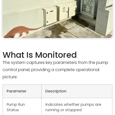
What Is Monitored
The system captures key parameters from the pump
control panel, providing a complete operational
picture:
Parameter
Description
Pump Run
Indicates whether pumps are
Status
running or stopped