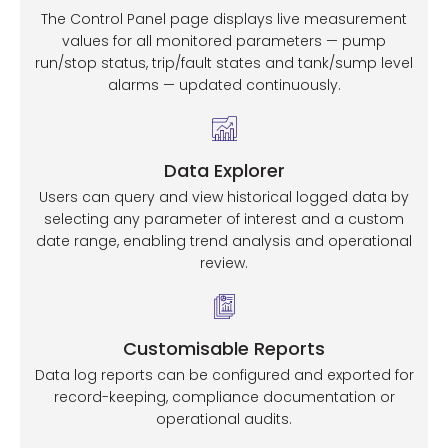
The Control Panel page displays live measurement
values for all monitored parameters — pump
run/stop status, trip/fault states and tank/sump level
alarms — updated continuously.
Data Explorer
Users can query and view historical logged data by
selecting any parameter of interest and a custom
date range, enabling trend analysis and operational
review.
Customisable Reports
Data log reports can be configured and exported for
record-keeping, compliance documentation or
operational audits.