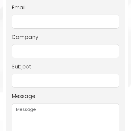
Email
Company
Subject
Message