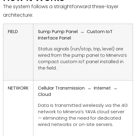
The system follows a straightforward three-layer
architecture:
FIELD
Sump Pump Panel → Custom IoT
Interface Panel
Status signals (run/stop, trip, level) are
wired from the pump panel to Minerva’s
compact custom IoT panel installed in
the field.
NETWORK
Cellular Transmission → Internet →
Cloud
Data is transmitted wirelessly via the 4G
network to Minerva’s YAVA cloud server
— eliminating the need for dedicated
wired networks or on-site servers.