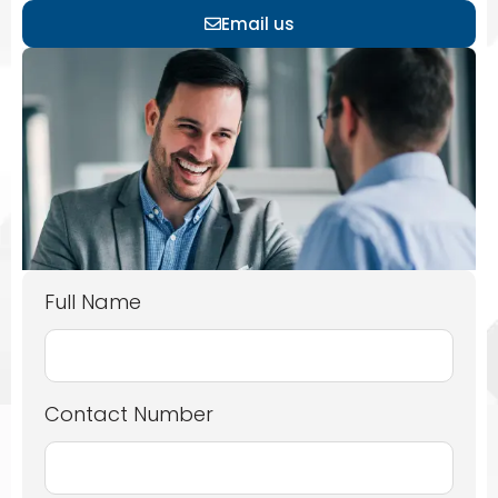
Email us
Full Name
Contact Number