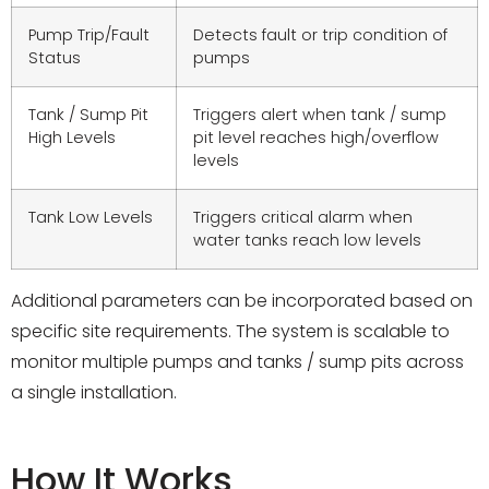
Pump Trip/Fault
Detects fault or trip condition of
Status
pumps
Tank / Sump Pit
Triggers alert when tank / sump
High Levels
pit level reaches high/overflow
levels
Tank Low Levels
Triggers critical alarm when
water tanks reach low levels
Additional parameters can be incorporated based on
specific site requirements. The system is scalable to
monitor multiple pumps and tanks / sump pits across
a single installation.
How It Works