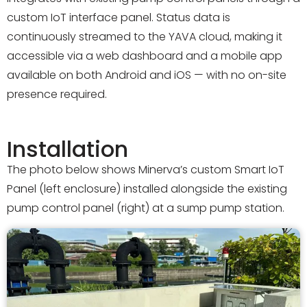
custom IoT interface panel. Status data is
continuously streamed to the YAVA cloud, making it
accessible via a web dashboard and a mobile app
available on both Android and iOS — with no on-site
presence required.
Installation
The photo below shows Minerva’s custom Smart IoT
Panel (left enclosure) installed alongside the existing
pump control panel (right) at a sump pump station.