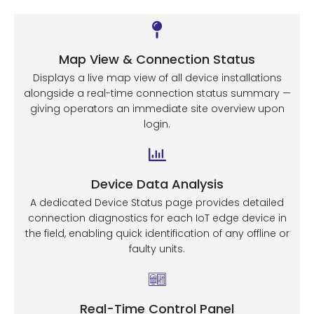
Map View & Connection Status
Displays a live map view of all device installations
alongside a real-time connection status summary —
giving operators an immediate site overview upon
login.
Device Data Analysis
A dedicated Device Status page provides detailed
connection diagnostics for each IoT edge device in
the field, enabling quick identification of any offline or
faulty units.
Real-Time Control Panel