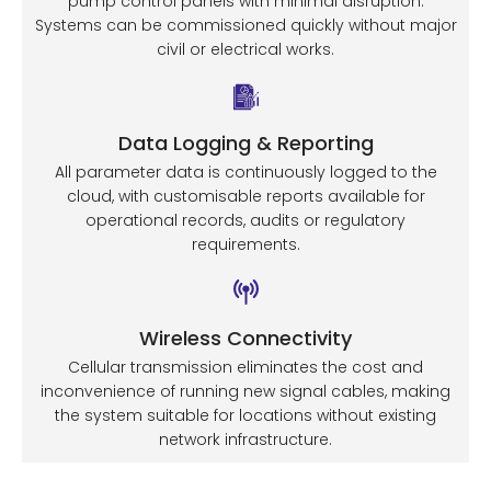
pump control panels with minimal disruption.
Systems can be commissioned quickly without major
civil or electrical works.
Data Logging & Reporting
All parameter data is continuously logged to the
cloud, with customisable reports available for
operational records, audits or regulatory
requirements.
Wireless Connectivity
Cellular transmission eliminates the cost and
inconvenience of running new signal cables, making
the system suitable for locations without existing
network infrastructure.