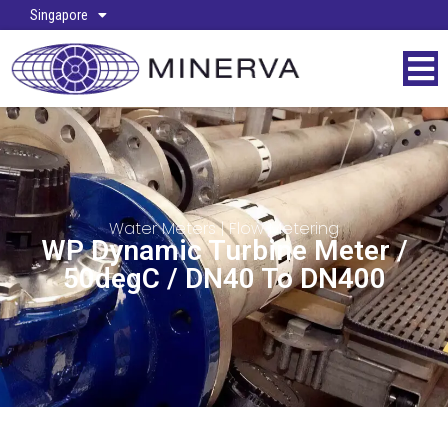
Singapore
Water Meters
|
Flow Metering
WP Dynamic Turbine Meter /
50degC / DN40 To DN400