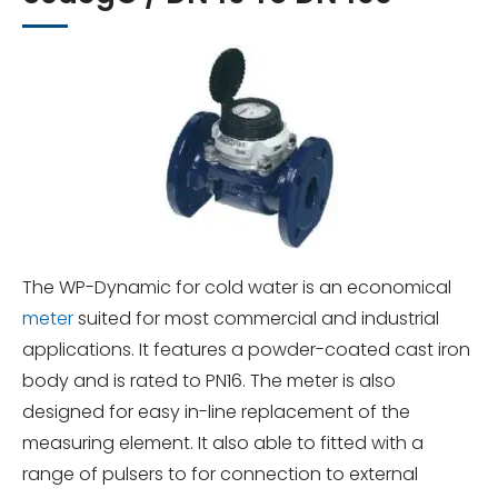
The WP-Dynamic for cold water is an economical
meter
suited for most commercial and industrial
applications. It features a powder-coated cast iron
body and is rated to PN16. The meter is also
designed for easy in-line replacement of the
measuring element. It also able to fitted with a
range of pulsers to for connection to external