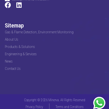
Sitemap
Gas & Flame Detection, Environment Monitoring
About Us
Products & Solutions
Engineering & Services
News
Contact Us
Copyright © 2026 Minerva. All Rights Reserved
Privacy Policy
Terms and Conditions