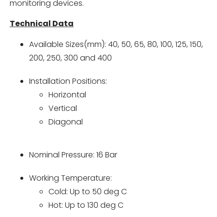
monitoring devices.
Technical Data
Available Sizes(mm): 40, 50, 65, 80, 100, 125, 150,
200, 250, 300 and 400
Installation Positions:
Horizontal
Vertical
Diagonal
Nominal Pressure: 16 Bar
Working Temperature:
Cold: Up to 50 deg C
Hot: Up to 130 deg C