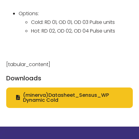
Options:
Cold: RD 01, OD 01, OD 03 Pulse units
Hot: RD 02, OD 02, OD 04 Pulse units
[tabular_content]
Downloads
(minerva)Datasheet_Sensus_WP
Dynamic Cold