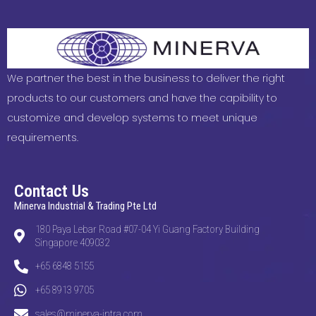
We partner the best in the business to deliver the right
products to our customers and have the capibility to
customize and develop systems to meet unique
requirements.
Contact Us
Minerva Industrial & Trading Pte Ltd
180 Paya Lebar Road #07-04 Yi Guang Factory Building
Singapore 409032
+65 6848 5155
+65 8913 9705
sales@minerva-intra.com