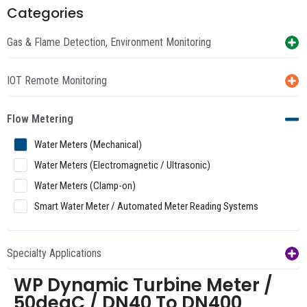
Categories
Gas & Flame Detection, Environment Monitoring
IOT Remote Monitoring
Flow Metering
Water Meters (Mechanical)
Water Meters (Electromagnetic / Ultrasonic)
Water Meters (Clamp-on)
Smart Water Meter / Automated Meter Reading Systems
Specialty Applications
WP Dynamic Turbine Meter /
50degC / DN40 To DN400