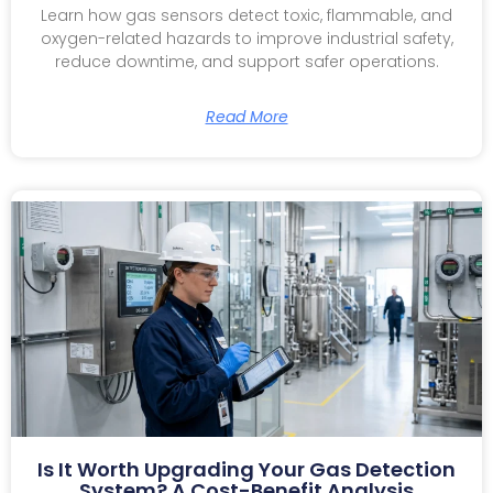
Learn how gas sensors detect toxic, flammable, and
oxygen-related hazards to improve industrial safety,
reduce downtime, and support safer operations.
Read More
Is It Worth Upgrading Your Gas Detection
System? A Cost-Benefit Analysis