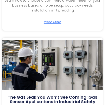
Learn how to choose a commercial water meter for your
business based on pipe setup, accuracy needs,
installation limits, reading
Read More
The Gas Leak You Won’t See Coming: Gas
Sensor Applications in Industrial Safety