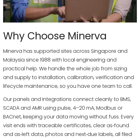
Why Choose Minerva
Minerva has supported sites across Singapore and
Malaysia since 1988 with local engineering and
practical help. We handle the whole job from sizing
and supply to installation, calibration, verification and
lifecycle maintenance, so you have one team to call.
Our panels and integrations connect cleanly to BMS,
SCADA and AMR using pulse, 4–20 mA, Modbus or
BACnet, keeping your data moving without fuss. Every
visit ends with traceable certificates, clear as‑found
and as‑left data, photos and next‑due labels, all filed