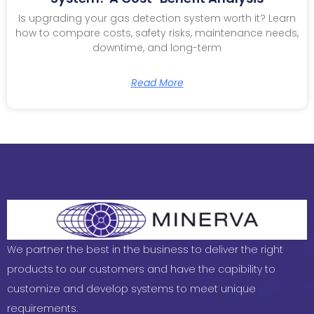
Is upgrading your gas detection system worth it? Learn
how to compare costs, safety risks, maintenance needs,
downtime, and long-term
Read More
We partner the best in the business to deliver the right
products to our customers and have the capibility to
customize and develop systems to meet unique
requirements.