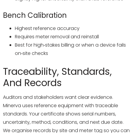
Bench Calibration
Highest reference accuracy
Requires meter removal and reinstall
Best for high‑stakes billing or when a device fails
on‑site checks
Traceability, Standards,
And Records
Auditors and stakeholders want clear evidence.
Minerva uses reference equipment with traceable
standards. Your certificate shows serial numbers,
uncertainty, method, conditions, and next due date.
We organise records by site and meter tag so you can