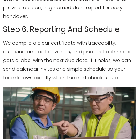
provide a clean, tag‑named data export for easy
handover.
Step 6. Reporting And Schedule
We compile a clear certificate with traceability,
as‑found and as‑left values, and photos. Each meter
gets a label with the next due date. If it helps, we can
send calendar invites or a simple schedule so your
team knows exactly when the next check is due.