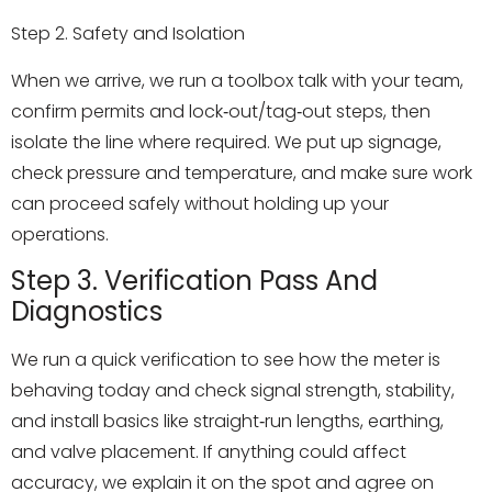
Step 2. Safety and Isolation
When we arrive, we run a toolbox talk with your team,
confirm permits and lock‑out/tag‑out steps, then
isolate the line where required. We put up signage,
check pressure and temperature, and make sure work
can proceed safely without holding up your
operations.
Step 3. Verification Pass And
Diagnostics
We run a quick verification to see how the meter is
behaving today and check signal strength, stability,
and install basics like straight‑run lengths, earthing,
and valve placement. If anything could affect
accuracy, we explain it on the spot and agree on