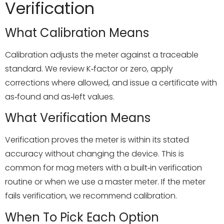
Verification
What Calibration Means
Calibration adjusts the meter against a traceable
standard. We review K‑factor or zero, apply
corrections where allowed, and issue a certificate with
as‑found and as‑left values.
What Verification Means
Verification proves the meter is within its stated
accuracy without changing the device. This is
common for mag meters with a built‑in verification
routine or when we use a master meter. If the meter
fails verification, we recommend calibration.
When To Pick Each Option