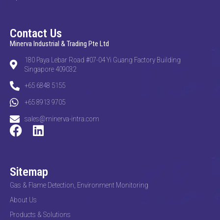
Contact Us
Minerva Industrial & Trading Pte Ltd
180 Paya Lebar Road #07-04 Yi Guang Factory Building
Singapore 409032
+65 6848 5155
+65 8913 9705
sales@minerva-intra.com
Sitemap
Gas & Flame Detection, Environment Monitoring
About Us
Products & Solutions