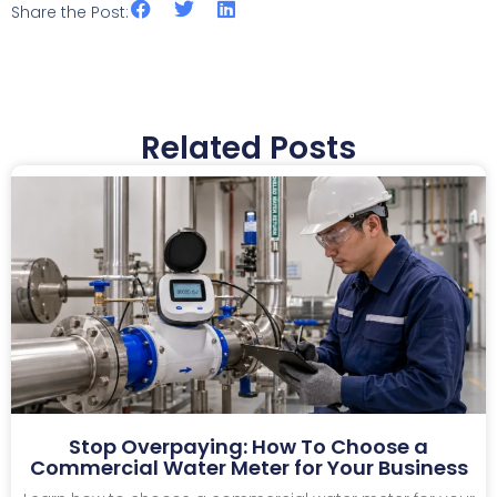
Share the Post:
Related Posts
Stop Overpaying: How To Choose a
Commercial Water Meter for Your Business