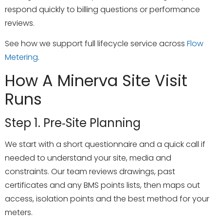
respond quickly to billing questions or performance
reviews.
See how we support full lifecycle service across
Flow
Metering
.
How A Minerva Site Visit
Runs
Step 1. Pre‑site Planning
We start with a short questionnaire and a quick call if
needed to understand your site, media and
constraints. Our team reviews drawings, past
certificates and any BMS points lists, then maps out
access, isolation points and the best method for your
meters.