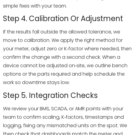
simple fixes with your team.
Step 4. Calibration Or Adjustment
If the results fall outside the allowed tolerance, we
move to calibration. We apply the right method for
your meter, adjust zero or K‑factor where needed, then
confirm the change with a second check. When a
device cannot be adjusted on‑site, we outline bench
options or the parts required and help schedule the
work so downtime stays low.
Step 5. Integration Checks
We review your BMS, SCADA, or AMR points with your
team to confirm scaling, K‑factors, timestamps and
logging, fixing any mismatched units on the spot. We
then check that dashboards match the meter and