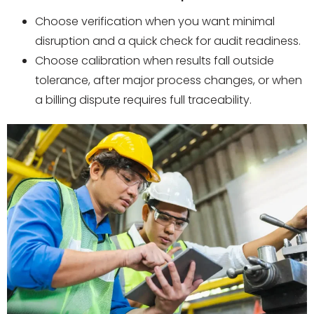
Choose verification when you want minimal
disruption and a quick check for audit readiness.
Choose calibration when results fall outside
tolerance, after major process changes, or when
a billing dispute requires full traceability.