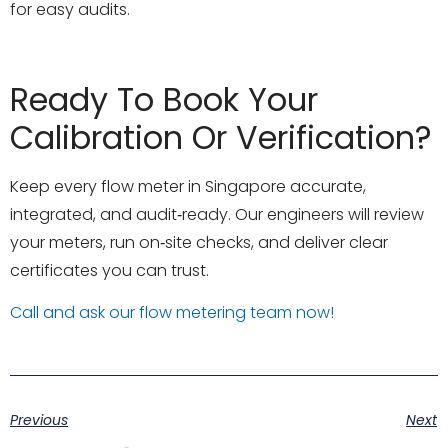
for easy audits.
Ready To Book Your
Calibration Or Verification?
Keep every flow meter in Singapore accurate,
integrated, and audit‑ready. Our engineers will review
your meters, run on‑site checks, and deliver clear
certificates you can trust.
Call and ask our flow metering team now!
Previous
Next