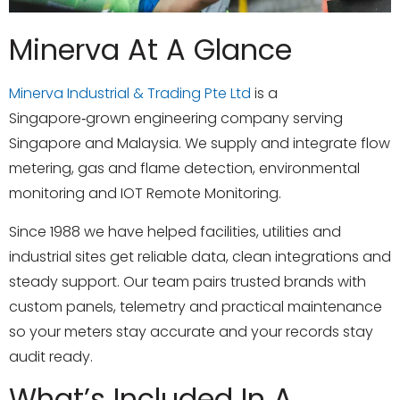
Minerva At A Glance
Minerva Industrial & Trading Pte Ltd
is a
Singapore‑grown engineering company serving
Singapore and Malaysia. We supply and integrate flow
metering, gas and flame detection, environmental
monitoring and
IOT Remote Monitoring
.
Since 1988 we have helped facilities, utilities and
industrial sites get reliable data, clean integrations and
steady support. Our team pairs trusted brands with
custom panels, telemetry and practical maintenance
so your meters stay accurate and your records stay
audit ready.
What’s Included In A