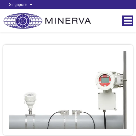
Singapore