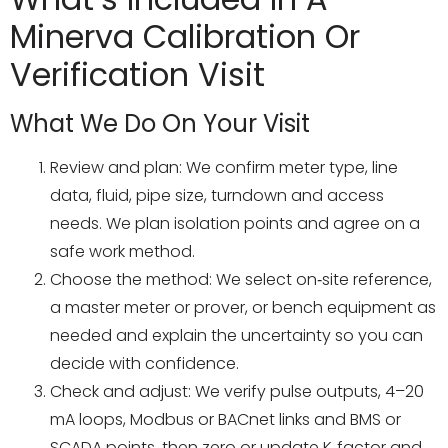
Minerva Calibration Or
Verification Visit
What We Do On Your Visit
Review and plan: We confirm meter type, line
data, fluid, pipe size, turndown and access
needs. We plan isolation points and agree on a
safe work method.
Choose the method: We select on‑site reference,
a master meter or prover, or bench equipment as
needed and explain the uncertainty so you can
decide with confidence.
Check and adjust: We verify pulse outputs, 4–20
mA loops, Modbus or BACnet links and BMS or
SCADA points, then zero or update K‑factor and