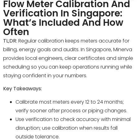
Flow Meter Calibration And
Verification In Singapore:
What’s Included And How
Often
TL;DR:
Regular calibration keeps meters accurate for
billing, energy goals and audits. In Singapore, Minerva
provides local engineers, clear certificates and simple
scheduling so you can keep operations running while
staying confident in your numbers.
Key Takeaways:
Calibrate most meters every 12 to 24 months;
verify sooner after process or piping changes.
Use verification to check accuracy with minimal
disruption; use calibration when results fall
outside tolerance.