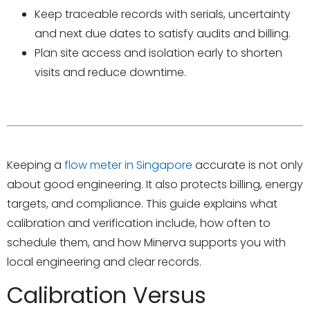
Keep traceable records with serials, uncertainty
and next due dates to satisfy audits and billing.
Plan site access and isolation early to shorten
visits and reduce downtime.
Keeping a
flow meter in Singapore
accurate is not only
about good engineering. It also protects billing, energy
targets, and compliance. This guide explains what
calibration and verification include, how often to
schedule them, and how Minerva supports you with
local engineering and clear records.
Calibration Versus