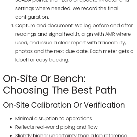
settings where needed. We record the final
configuration.
Capture and document: We log before and after
readings and signal health, align with AMR where
used, and issue a clear report with traceability,
photos and the next due date. Each meter gets a
label for easy tracking.
On‑Site Or Bench:
Choosing The Best Path
On‑site Calibration Or Verification
Minimal disruption to operations
Reflects real‑world piping and flow
Slightly higher uncertainty than a lab reference