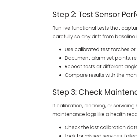
Step 2: Test Sensor Pe
Run live functional tests that captu
carefully so any drift from baseline 
Use calibrated test torches o
Document alarm set points, re
Repeat tests at different ang
Compare results with the manu
Step 3: Check Mainten
If calibration, cleaning, or servi
maintenance logs like a health recor
Check the last calibration dat
Look for missed services, fail