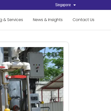
Singapore
g & Services
News & Insights
Contact Us