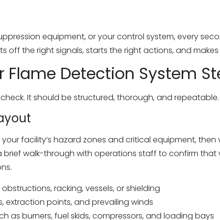
 suppression equipment, or your control system, every seco
ts off the right signals, starts the right actions, and make
r Flame Detection System St
 check. It should be structured, thorough, and repeatable.
Layout
our facility’s hazard zones and critical equipment, then ve
a brief walk-through with operations staff to confirm th
ons.
obstructions, racking, vessels, or shielding
, extraction points, and prevailing winds
such as burners, fuel skids, compressors, and loading bays