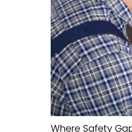
Where Safety Gap