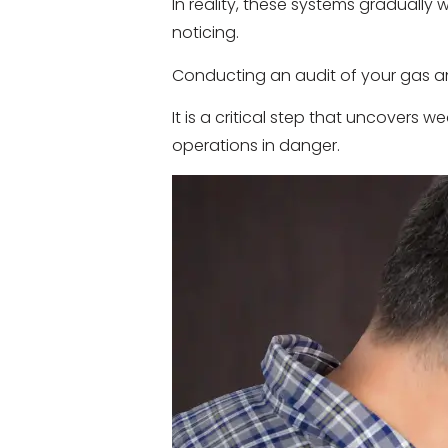
In reality, these systems graduall
noticing.
Conducting an audit of your gas a
It is a critical step that uncovers 
operations in danger.