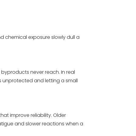
and chemical exposure slowly dull a
byproducts never reach. In real
s unprotected and letting a small
 improve reliability. Older
fatigue and slower reactions when a