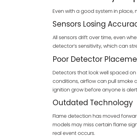
Even with a good system in place, m
Sensors Losing Accura
All sensors drift over time, even wh
detector’s sensitivity, which can s
Poor Detector Placeme
Detectors that look well spaced o
conditions, airflow can pull smoke
ignition grow before anyone is aler
Outdated Technology
Flame detection has moved forward 
models may miss certain flame sign
real event occurs.