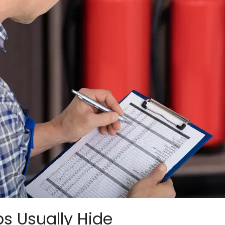
s Usually Hide