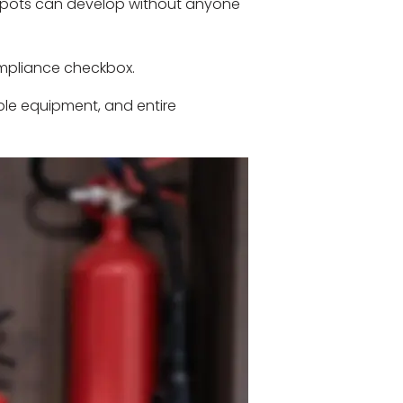
d spots can develop without anyone
ompliance checkbox.
able equipment, and entire