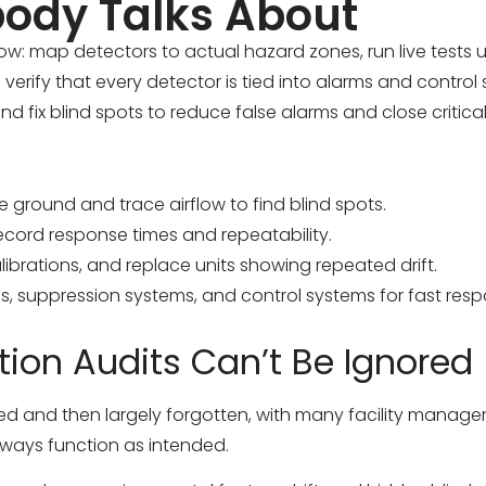
ody Talks About
w: map detectors to actual hazard zones, run live tests 
erify that every detector is tied into alarms and control
d fix blind spots to reduce false alarms and close critica
ground and trace airflow to find blind spots.
record response times and repeatability.
librations, and replace units showing repeated drift.
s, suppression systems, and control systems for fast resp
ion Audits Can’t Be Ignored
lled and then largely forgotten, with many facility manage
 always function as intended.