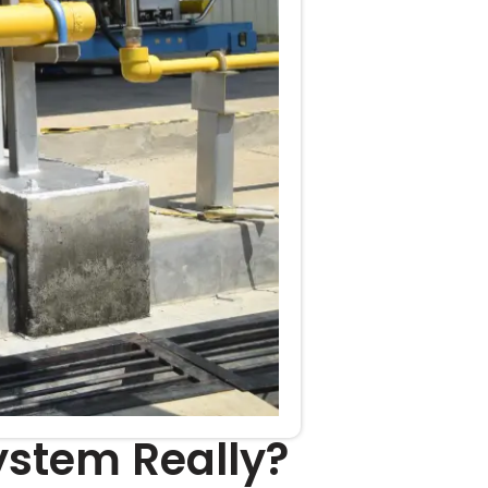
ystem Really?