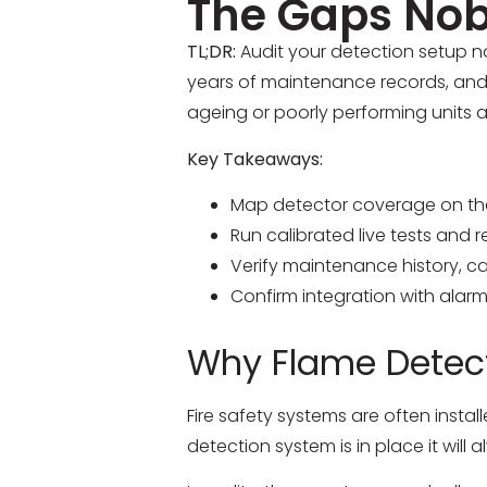
The Gaps Nob
TL;DR:
Audit your detection setup no
years of maintenance records, and v
ageing or poorly performing units an
Key Takeaways:
Map detector coverage on the 
Run calibrated live tests and 
Verify maintenance history, ca
Confirm integration with alarm
Why Flame Detect
Fire safety systems are often insta
detection system is in place it will