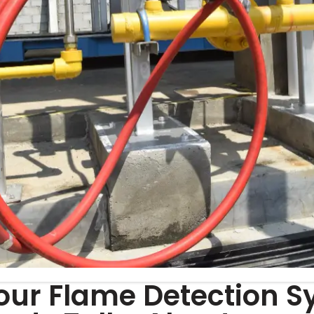
our Flame Detection S