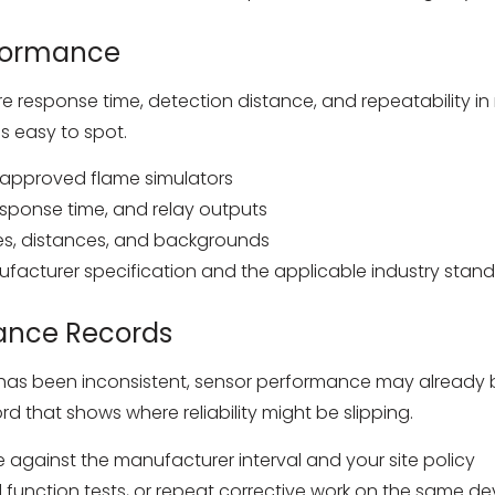
rformance
re response time, detection distance, and repeatability in r
is easy to spot.
r approved flame simulators
sponse time, and relay outputs
les, distances, and backgrounds
facturer specification and the applicable industry standa
ance Records
cing has been inconsistent, sensor performance may alread
d that shows where reliability might be slipping.
e against the manufacturer interval and your site policy
ed function tests, or repeat corrective work on the same de