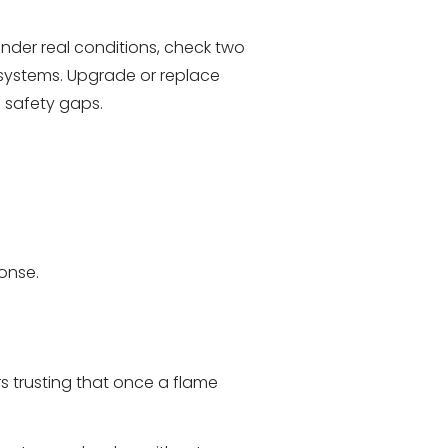
under real conditions, check two
 systems. Upgrade or replace
l safety gaps.
onse.
rs trusting that once a flame