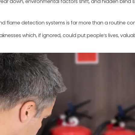
y wear down, environmental factors shift, and hidden blin
nd flame detection systems is far more than a routine c
weaknesses which, if ignored, could put people’s lives, valu