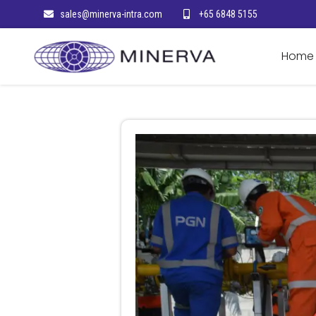
sales@minerva-intra.com
+65 6848 5155
Home