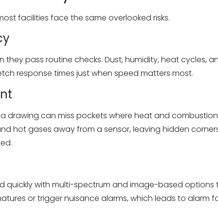
ost facilities face the same overlooked risks.
cy
en they pass routine checks. Dust, humidity, heat cycles, 
tretch response times just when speed matters most.
nt
n a drawing can miss pockets where heat and combustion 
 and hot gases away from a sensor, leaving hidden corner
ted.
quickly with multi-spectrum and image-based options that
atures or trigger nuisance alarms, which leads to alarm 