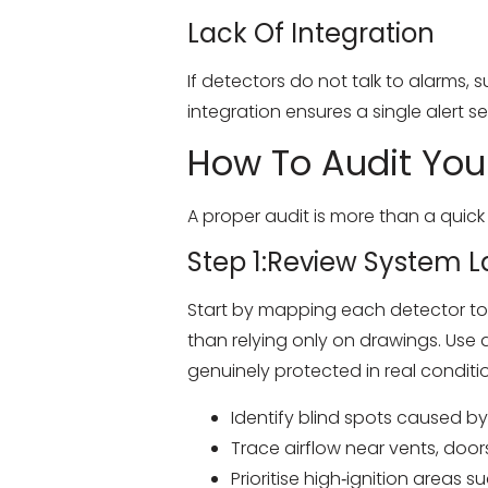
Lack Of Integration
If detectors do not talk to alarms,
integration ensures a single alert se
How To Audit You
A proper audit is more than a quick
Step 1:Review System 
Start by mapping each detector to y
than relying only on drawings. Use 
genuinely protected in real conditi
Identify blind spots caused by 
Trace airflow near vents, doors
Prioritise high‑ignition areas 