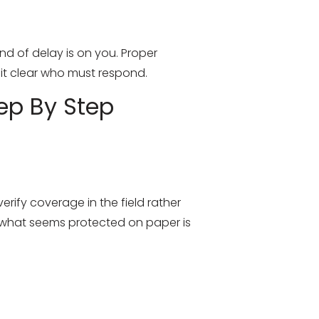
nd of delay is on you. Proper
s it clear who must respond.
ep By Step
rify coverage in the field rather
at what seems protected on paper is