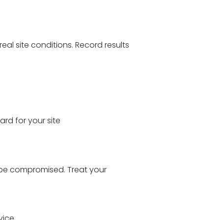
eal site conditions. Record results
rd for your site
y be compromised. Treat your
vice