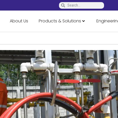
About Us
Products & Solutions
Engineerin