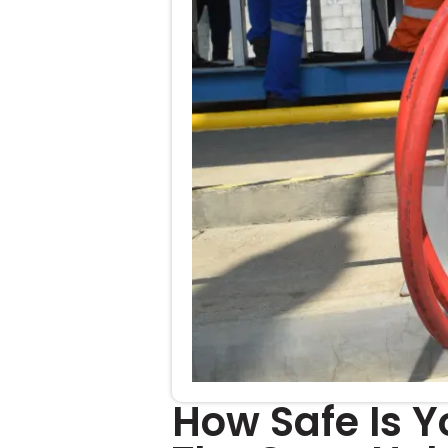
How Safe Is Y