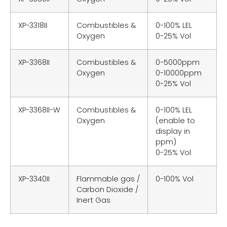
XP-3318II
Combustibles &
0-100% LEL
Oxygen
0-25% Vol
XP-3368II
Combustibles &
0-5000ppm
Oxygen
0-10000ppm
0-25% Vol
XP-3368II-W
Combustibles &
0-100% LEL
Oxygen
(enable to
display in
ppm)
0-25% Vol
XP-3340II
Flammable gas /
0-100% Vol
Carbon Dioxide /
Inert Gas