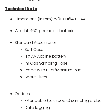
Technical Data
Dimensions (in mm): W91 X H164 X D44
Weight: 460g including batteries
Standard Accessories:
Soft Case
4 X AA Alkaline battery
1m Gas Sampling Hose
Probe With Filter/Moisture trap
Spare Filters
Options:
Extendable (telescopic) sampling probe
Data logging