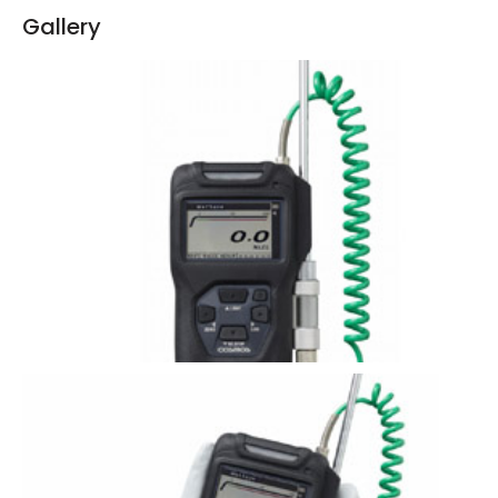
Gallery