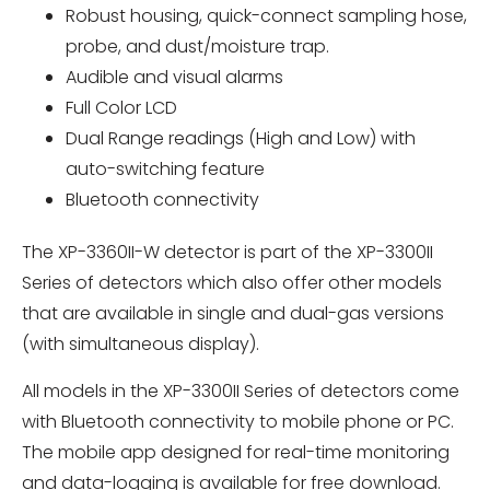
Robust housing, quick-connect sampling hose,
probe, and dust/moisture trap.
Audible and visual alarms
Full Color LCD
Dual Range readings (High and Low) with
auto-switching feature
Bluetooth connectivity
The XP-3360II-W detector is part of the XP-3300II
Series of detectors which also offer other models
that are available in single and dual-gas versions
(with simultaneous display).
All models in the XP-3300II Series of detectors come
with Bluetooth connectivity to mobile phone or PC.
The mobile app designed for real-time monitoring
and data-logging is available for free download.