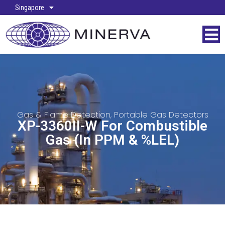
Singapore
Gas & Flame Detection
,
Portable Gas Detectors
XP-3360II-W For Combustible
Gas (in PPM & %LEL)