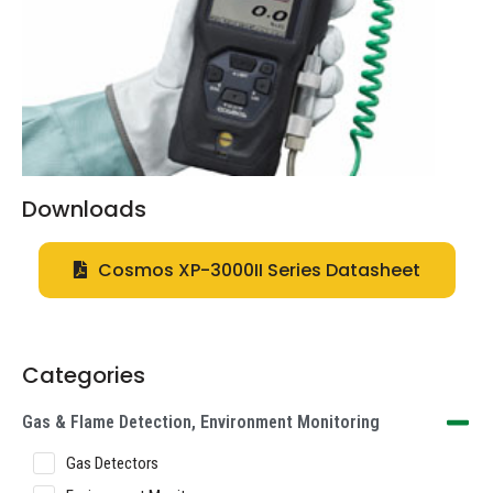
Downloads
Cosmos XP-3000II Series Datasheet
Categories
Gas & Flame Detection, Environment Monitoring
Gas Detectors