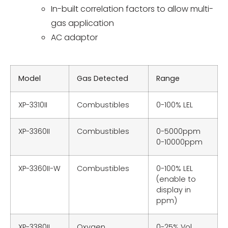
In-built correlation factors to allow multi-
gas application
AC adaptor
Model
Gas Detected
Range
XP-3310II
Combustibles
0-100% LEL
XP-3360II
Combustibles
0-5000ppm
0-10000ppm
XP-3360II-W
Combustibles
0-100% LEL
(enable to
display in
ppm)
XP-3380II
Oxygen
0-25% Vol