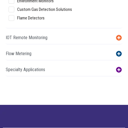
Environment Monitors
Custom Gas Detection Solutions
Flame Detectors
IOT Remote Monitoring
Flow Metering
Specialty Applications