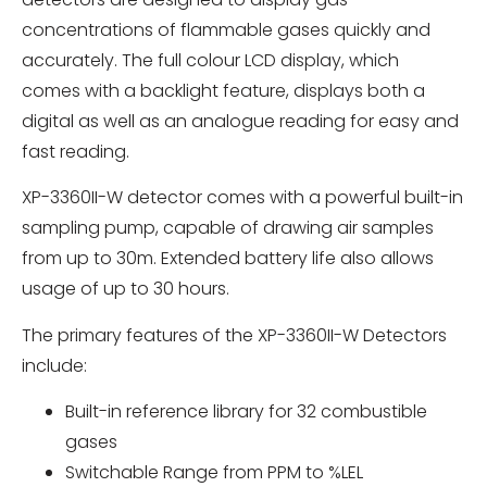
concentrations of flammable gases quickly and
accurately. The full colour LCD display, which
comes with a backlight feature, displays both a
digital as well as an analogue reading for easy and
fast reading.
XP-3360II-W detector comes with a powerful built-in
sampling pump, capable of drawing air samples
from up to 30m. Extended battery life also allows
usage of up to 30 hours.
The primary features of the XP-3360II-W Detectors
include:
Built-in reference library for 32 combustible
gases
Switchable Range from PPM to %LEL