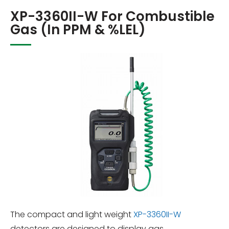
XP-3360II-W For Combustible
Gas (in PPM & %LEL)
The compact and light weight
XP-3360II-W
detectors are designed to display gas