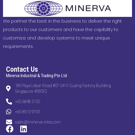
We partner the best in the business to deliver the right
products to our customers and have the capibility to
customize and develop systems to meet unique
requirements.
Contact Us
Minerva Industrial & Trading Pte Ltd
180 Paya Lebar Road #07-04 Yi Guang Factory Building
Singapore 409032
+65 6848 5155
+65 8913 9705
sales@minerva-intra.com