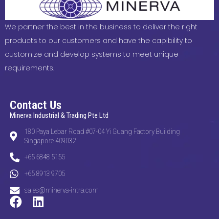
We partner the best in the business to deliver the right
products to our customers and have the capibility to
customize and develop systems to meet unique
requirements.
Contact Us
Minerva Industrial & Trading Pte Ltd
180 Paya Lebar Road #07-04 Yi Guang Factory Building
Singapore 409032
+65 6848 5155
+65 8913 9705
sales@minerva-intra.com