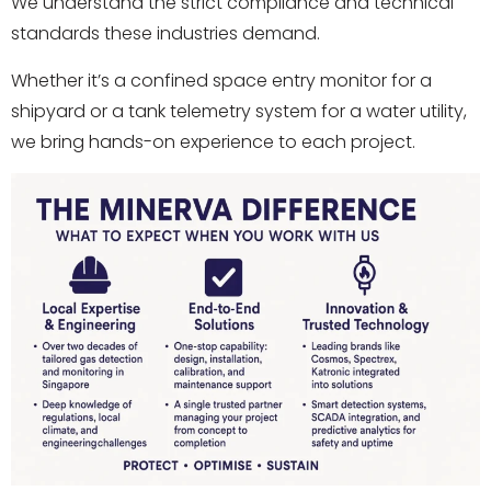
We understand the strict compliance and technical
standards these industries demand.
Whether it’s a confined space entry monitor for a
shipyard or a tank telemetry system for a water utility,
we bring hands-on experience to each project.