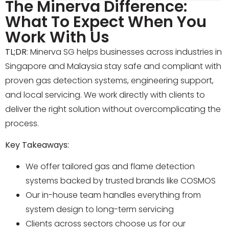
The Minerva Difference:
What To Expect When You
Work With Us
TL;DR
: Minerva SG helps businesses across industries in
Singapore and Malaysia stay safe and compliant with
proven gas detection systems, engineering support,
and local servicing. We work directly with clients to
deliver the right solution without overcomplicating the
process.
Key Takeaways:
We offer tailored gas and flame detection
systems backed by trusted brands like COSMOS
Our in-house team handles everything from
system design to long-term servicing
Clients across sectors choose us for our