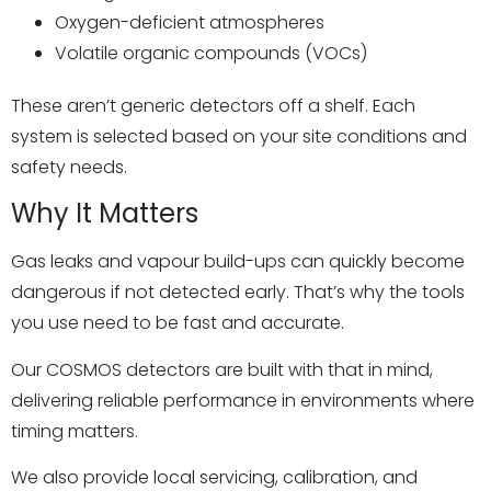
Oxygen-deficient atmospheres
Volatile organic compounds (VOCs)
These aren’t generic detectors off a shelf. Each
system is selected based on your site conditions and
safety needs.
Why It Matters
Gas leaks and vapour build-ups can quickly become
dangerous if not detected early. That’s why the tools
you use need to be fast and accurate.
Our COSMOS detectors are built with that in mind,
delivering reliable performance in environments where
timing matters.
We also provide local servicing, calibration, and