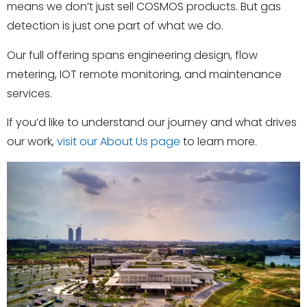
means we don’t just sell COSMOS products. But gas
detection is just one part of what we do.
Our full offering spans engineering design, flow
metering,
IOT remote monitoring
, and maintenance
services.
If you’d like to understand our journey and what drives
our work,
visit our About Us page
to learn more.