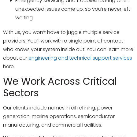
Emergency servicing and troubleshooting when
unexpected issues come up, so you’re never left
waiting
With us, you won’t have to juggle multiple service
providers. You’ll work with a single point of contact
who knows your system inside out. You can learn more
about our
engineering and technical support services
here.
We Work Across Critical
Sectors
Our clients include names in oil refining, power
generation, marine operations, semiconductor
manufacturing, and commercial facilities.