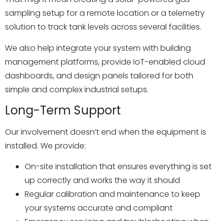
sampling setup for a remote location or a telemetry
solution to track tank levels across several facilities.
We also help integrate your system with building
management platforms, provide IoT-enabled cloud
dashboards, and design panels tailored for both
simple and complex industrial setups.
Long-Term Support
Our involvement doesn’t end when the equipment is
installed. We provide:
On-site installation that ensures everything is set
up correctly and works the way it should
Regular calibration and maintenance to keep
your systems accurate and compliant