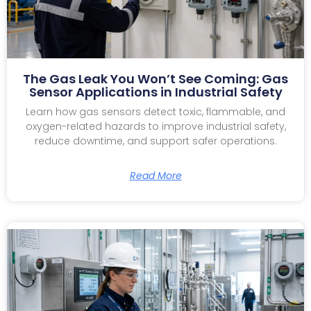
The Gas Leak You Won’t See Coming: Gas
Sensor Applications in Industrial Safety
Learn how gas sensors detect toxic, flammable, and
oxygen-related hazards to improve industrial safety,
reduce downtime, and support safer operations.
Read More