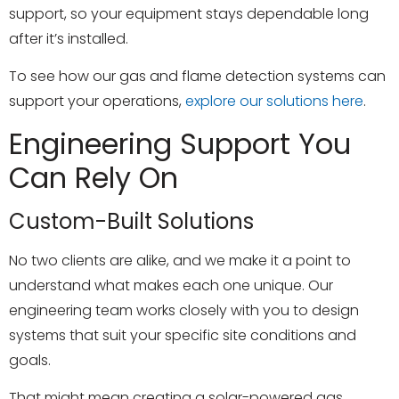
support, so your equipment stays dependable long
after it’s installed.
To see how our gas and flame detection systems can
support your operations,
explore our solutions here
.
Engineering Support You
Can Rely On
Custom-Built Solutions
No two clients are alike, and we make it a point to
understand what makes each one unique. Our
engineering team works closely with you to design
systems that suit your specific site conditions and
goals.
That might mean creating a solar-powered gas