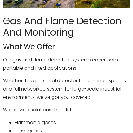
Gas And Flame Detection
And Monitoring
What We Offer
Our gas and flame detection systems cover both
portable and fixed applications.
Whether it’s a personal detector for confined spaces
or a full networked system for large-scale industrial
environments, we’ve got you covered.
We provide solutions that detect:
Flammable gases
Toxic gases