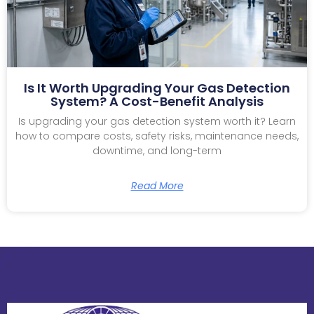
Is It Worth Upgrading Your Gas Detection
System? A Cost-Benefit Analysis
Is upgrading your gas detection system worth it? Learn
how to compare costs, safety risks, maintenance needs,
downtime, and long-term
Read More