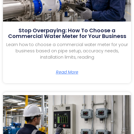
Stop Overpaying: How To Choose a
Commercial Water Meter for Your Business
Learn how to choose a commercial water meter for your
business based on pipe setup, accuracy needs,
installation limits, reading
Read More