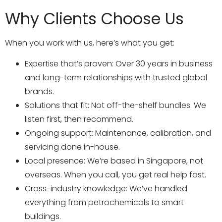
Why Clients Choose Us
When you work with us, here’s what you get:
Expertise that’s proven: Over 30 years in business
and long-term relationships with trusted global
brands.
Solutions that fit: Not off-the-shelf bundles. We
listen first, then recommend.
Ongoing support: Maintenance, calibration, and
servicing done in-house.
Local presence: We’re based in Singapore, not
overseas. When you call, you get real help fast.
Cross-industry knowledge: We’ve handled
everything from petrochemicals to smart
buildings.