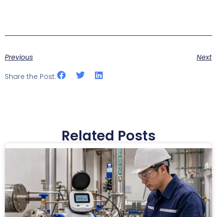
Previous
Next
Share the Post:
Related Posts