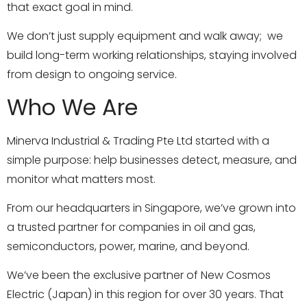
that exact goal in mind.
We don’t just supply equipment and walk away; we
build long-term working relationships, staying involved
from design to ongoing service.
Who We Are
Minerva Industrial & Trading Pte Ltd started with a
simple purpose: help businesses detect, measure, and
monitor what matters most.
From our headquarters in Singapore, we’ve grown into
a trusted partner for companies in oil and gas,
semiconductors, power, marine, and beyond.
We’ve been the exclusive partner of New Cosmos
Electric (Japan) in this region for over 30 years. That