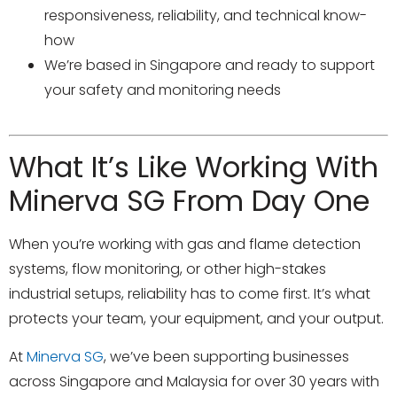
responsiveness, reliability, and technical know-
how
We’re based in Singapore and ready to support
your safety and monitoring needs
What It’s Like Working With
Minerva SG From Day One
When you’re working with gas and flame detection
systems, flow monitoring, or other high-stakes
industrial setups, reliability has to come first. It’s what
protects your team, your equipment, and your output.
At
Minerva SG
, we’ve been supporting businesses
across Singapore and Malaysia for over 30 years with