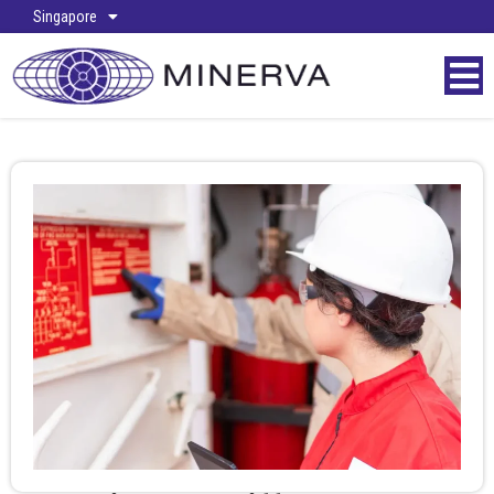
Singapore