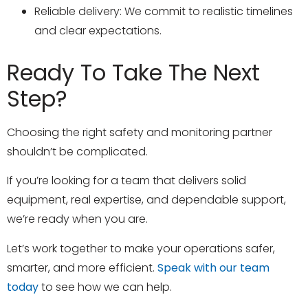
Reliable delivery: We commit to realistic timelines
and clear expectations.
Ready To Take The Next
Step?
Choosing the right safety and monitoring partner
shouldn’t be complicated.
If you’re looking for a team that delivers solid
equipment, real expertise, and dependable support,
we’re ready when you are.
Let’s work together to make your operations safer,
smarter, and more efficient.
Speak with our team
today
to see how we can help.